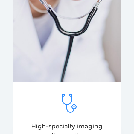
High-specialty imaging