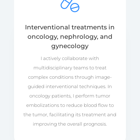
Interventional treatments in
oncology, nephrology, and
gynecology
I actively collaborate with
multidisciplinary teams to treat
complex conditions through image-
guided interventional techniques. In
oncology patients, I perform tumor
embolizations to reduce blood flow to
the tumor, facilitating its treatment and
improving the overall prognosis.