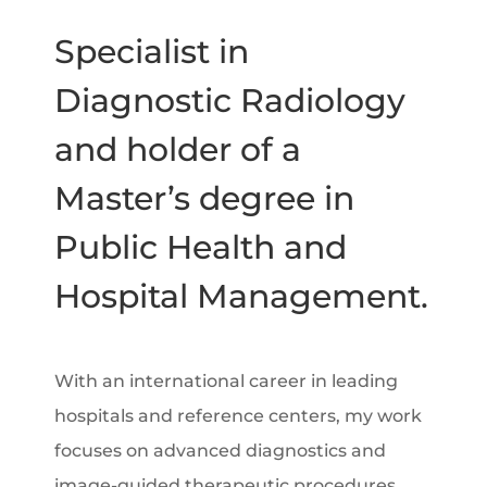
Specialist in
Diagnostic Radiology
and holder of a
Master’s degree in
Public Health and
Hospital Management.
With an international career in leading
hospitals and reference centers, my work
focuses on advanced diagnostics and
image-guided therapeutic procedures.