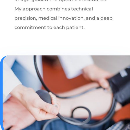
My approach combines technical
precision, medical innovation, and a deep
commitment to each patient.