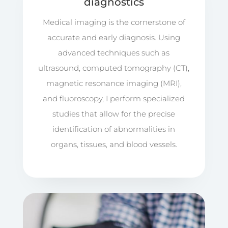
diagnostics
Medical imaging is the cornerstone of
accurate and early diagnosis. Using
advanced techniques such as
ultrasound, computed tomography (CT),
magnetic resonance imaging (MRI),
and fluoroscopy, I perform specialized
studies that allow for the precise
identification of abnormalities in
organs, tissues, and blood vessels.