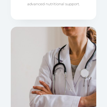
advanced nutritional support.