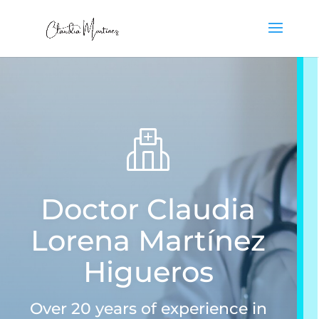
Doctor Claudia
Lorena Martínez
Higueros
Over 20 years of experience in