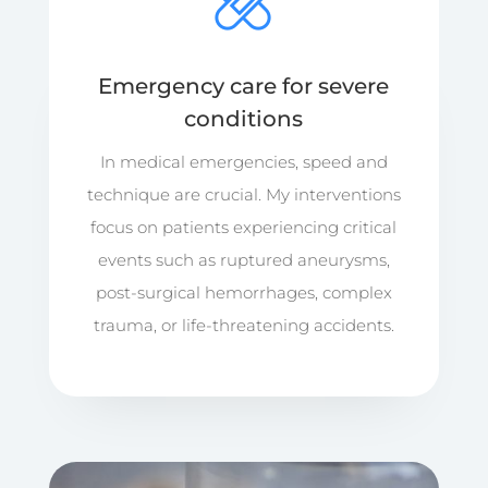
Emergency care for severe
conditions
In medical emergencies, speed and
technique are crucial. My interventions
focus on patients experiencing critical
events such as ruptured aneurysms,
post-surgical hemorrhages, complex
trauma, or life-threatening accidents.