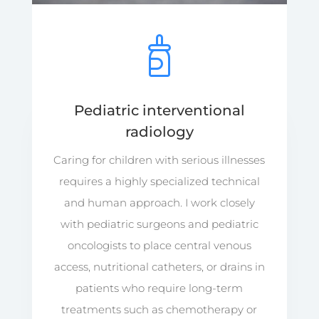
Pediatric interventional
radiology
Caring for children with serious illnesses
requires a highly specialized technical
and human approach. I work closely
with pediatric surgeons and pediatric
oncologists to place central venous
access, nutritional catheters, or drains in
patients who require long-term
treatments such as chemotherapy or