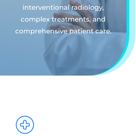
interventional radiology,
complex treatments, and
comprehensive patient care.