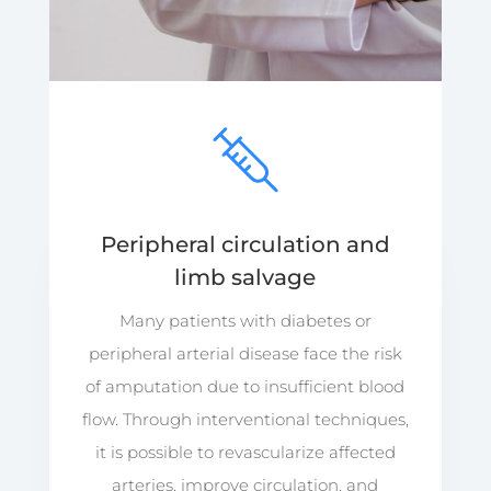
Peripheral circulation and
limb salvage
Many patients with diabetes or
peripheral arterial disease face the risk
of amputation due to insufficient blood
flow. Through interventional techniques,
it is possible to revascularize affected
arteries, improve circulation, and