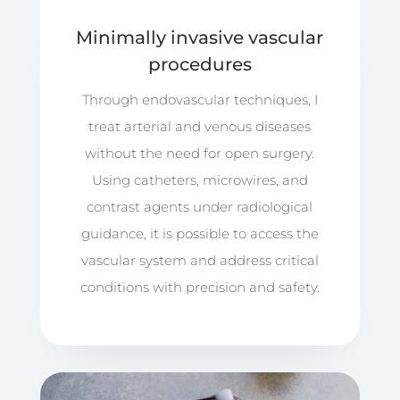
Minimally invasive vascular
procedures
Through endovascular techniques, I
treat arterial and venous diseases
without the need for open surgery.
Using catheters, microwires, and
contrast agents under radiological
guidance, it is possible to access the
vascular system and address critical
conditions with precision and safety.