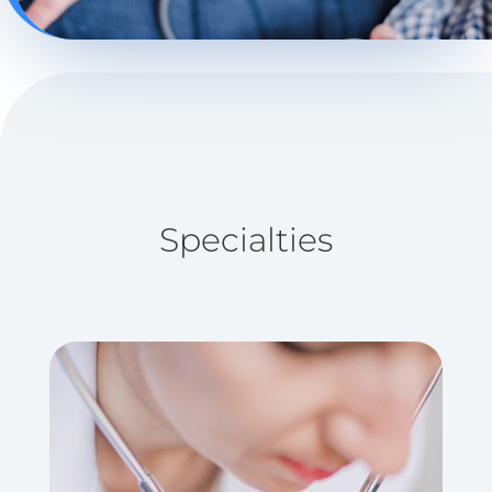
Specialties